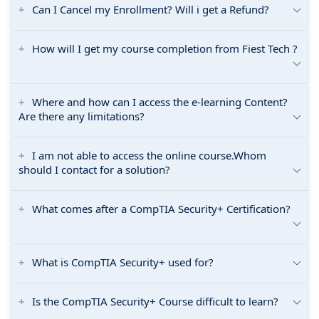
Can I Cancel my Enrollment? Will i get a Refund?
How will I get my course completion from Fiest Tech ?
Where and how can I access the e-learning Content?
Are there any limitations?
I am not able to access the online course.Whom
should I contact for a solution?
What comes after a CompTIA Security+ Certification?
What is CompTIA Security+ used for?
Is the CompTIA Security+ Course difficult to learn?