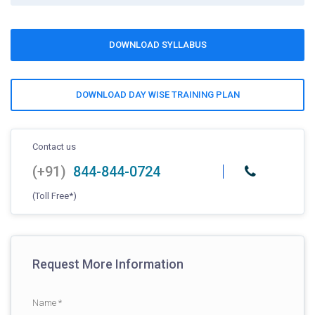
DOWNLOAD SYLLABUS
DOWNLOAD DAY WISE TRAINING PLAN
Contact us
(+91)
844-844-0724
(Toll Free*)
Request More Information