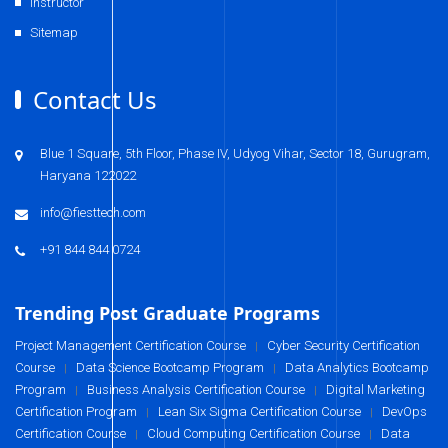
Instructor
Sitemap
Contact Us
Blue 1 Square, 5th Floor, Phase IV, Udyog Vihar, Sector 18, Gurugram,
Haryana 122022
info@fiesttech.com
+91 844 844 0724
Trending Post Graduate Programs
Project Management Certification Course
Cyber Security Certification
|
Course
Data Science Bootcamp Program
Data Analytics Bootcamp
|
|
Program
Business Analysis Certification Course
Digital Marketing
|
|
Certification Program
Lean Six Sigma Certification Course
DevOps
|
|
Certification Course
Cloud Computing Certification Course
Data
|
|