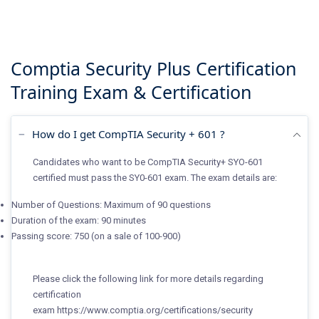
Comptia Security Plus Certification
Training
Exam & Certification
How do I get CompTIA Security + 601 ?
Candidates who want to be CompTIA Security+ SYO-601
certified must pass the SY0-601 exam. The exam details are:
Number of Questions: Maximum of 90 questions
Duration of the exam: 90 minutes
Passing score: 750 (on a sale of 100-900)
Please click the following link for more details regarding
certification
exam
https://www.comptia.org/certifications/security