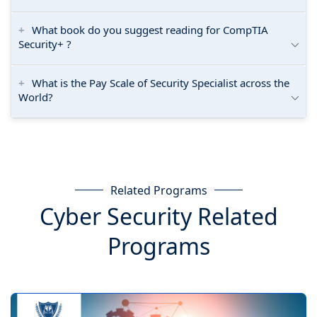
What book do you suggest reading for CompTIA
Security+ ?
What is the Pay Scale of Security Specialist across the
World?
Related Programs
Cyber Security Related
Programs