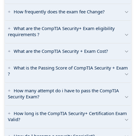
How frequently does the exam fee Change?
What are the CompTIA Security+ Exam eligibility
requirements ?
What are the CompTIA Security + Exam Cost?
What is the Passing Score of CompTIA Security + Exam
?
How many attempt do i have to pass the CompTIA
Security Exam?
How long is the CompTIA Security+ Certification Exam
Valid?
How do I become a security Specialist?