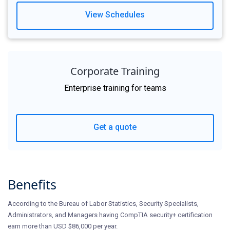
View Schedules
Corporate Training
Enterprise training for teams
Get a quote
Benefits
According to the Bureau of Labor Statistics, Security Specialists,
Administrators, and Managers having CompTIA security+ certification
earn more than USD $86,000 per year.