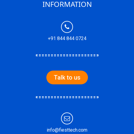
INFORMATION
+91 844 844 0724
Talk to us
info@fiesttech.com