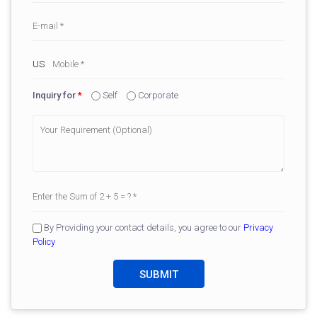
Inquiry for
*
Self
Corporate
By Providing your contact details, you agree to our
Privacy
Policy