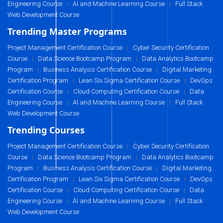
Engineering Course
AI and Machine Learning Course
Full Stack
|
|
Web Development Course
Trending Master Programs
Project Management Certification Course
Cyber Security Certification
|
Course
Data Science Bootcamp Program
Data Analytics Bootcamp
|
|
Program
Business Analysis Certification Course
Digital Marketing
|
|
Certification Program
Lean Six Sigma Certification Course
DevOps
|
|
Certification Course
Cloud Computing Certification Course
Data
|
|
Engineering Course
AI and Machine Learning Course
Full Stack
|
|
Web Development Course
Trending Courses
Project Management Certification Course
Cyber Security Certification
|
Course
Data Science Bootcamp Program
Data Analytics Bootcamp
|
|
Program
Business Analysis Certification Course
Digital Marketing
|
|
Certification Program
Lean Six Sigma Certification Course
DevOps
|
|
Certification Course
Cloud Computing Certification Course
Data
|
|
Engineering Course
AI and Machine Learning Course
Full Stack
|
|
Web Development Course