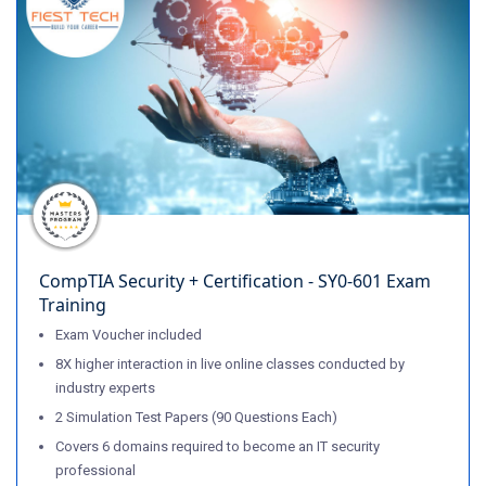
CompTIA Security + Certification - SY0-601 Exam
Training
Exam Voucher included
8X higher interaction in live online classes conducted by
industry experts
2 Simulation Test Papers (90 Questions Each)
Covers 6 domains required to become an IT security
professional