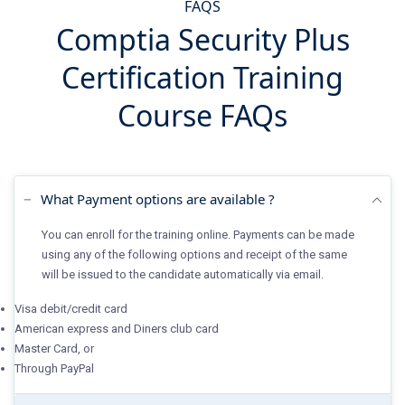
FAQS
Comptia Security Plus
Certification Training
Course FAQs
What Payment options are available ?
You can enroll for the training online. Payments can be made
using any of the following options and receipt of the same
will be issued to the candidate automatically via email.
Visa debit/credit card
American express and Diners club card
Master Card, or
Through PayPal