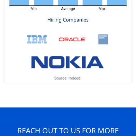
Min
Average
Max
Hiring Companies
REACH OUT TO US FOR MORE