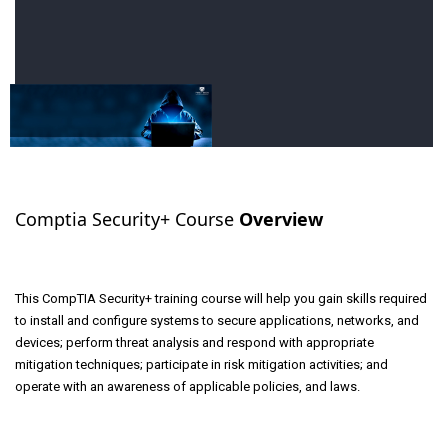
Comptia Security+ Course
Overview
This CompTIA Security+ training course will help you gain skills required
to install and configure systems to secure applications, networks, and
devices; perform threat analysis and respond with appropriate
mitigation techniques; participate in risk mitigation activities; and
operate with an awareness of applicable policies, and laws.