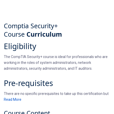
Comptia Security+
Course
Curriculum
Eligibility
The CompTIA Security+ course is ideal for professionals who are
working in the roles of system administrators, network
administrators, security administrators, and IT auditors.
Pre-requisites
There are no specific prerequisites to take up this certification but
it is recommended that individuals take the Network+ certification
Read More
before taking the Security+ training and certification exam.
Course
Content