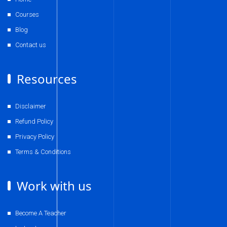
Courses
Blog
Contact us
Resources
Disclaimer
Refund Policy
Privacy Policy
Terms & Conditions
Work with us
Become A Teacher