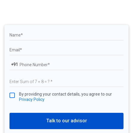
+91
By providing your contact details, you agree to our
Privacy Policy
Talk to our advisor