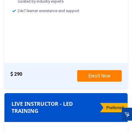
curated by industry experts
24x7 learner assistance and support
290
Enroll Now
LIVE INSTRUCTOR - LED
TRAINING