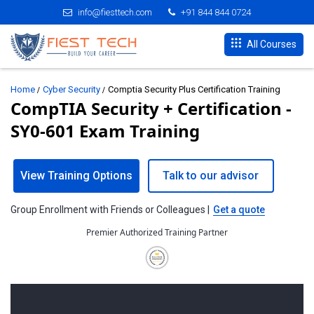
info@fiesttech.com
+91 844 844 0724
All Courses
Home
Cyber Security
Comptia Security Plus Certification Training
CompTIA Security + Certification -
SY0-601 Exam Training
View Training Options
Talk to our advisor
Group Enrollment with Friends or Colleagues |
Get a quote
Premier Authorized Training Partner