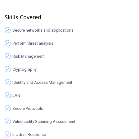
Skills Covered
Secure networks and applications
Perform threat analysis
Risk Management
Cryptography
Identity and Access Management
LAN
Secure Protocols
Vulnerability Scanning Assessment
Incident Response