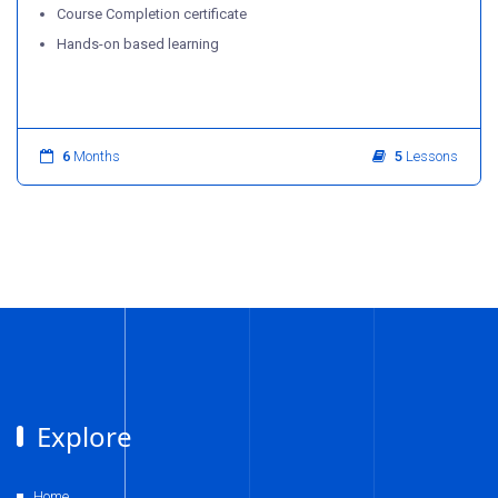
Course Completion certificate
Hands-on based learning
6
Months
5
Lessons
Explore
Home