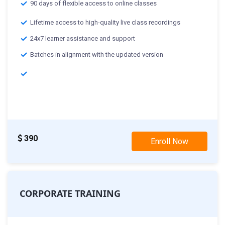
90 days of flexible access to online classes
Lifetime access to high-quality live class recordings
24x7 learner assistance and support
Batches in alignment with the updated version
Classes Starting From :-
28th Nov: Weekday Class
19th Nov: Weekend Class
390
Enroll Now
CORPORATE TRAINING