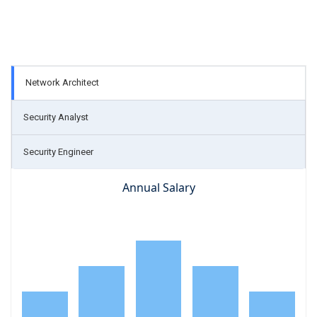
Network Architect
Security Analyst
Security Engineer
Annual Salary