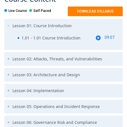
Live Course
Self Paced
DOWNLOAD SYLLABUS
Lesson 01: Course Introduction
1.01 - 1.01 Course Introduction
09:07
Lesson 02: Attacks, Threats, and Vulnerabilities
Lesson 03: Architecture and Design
Lesson 04: Implementation
Lesson 05: Operations and Incident Response
Lesson 06: Governance Risk and Compliance