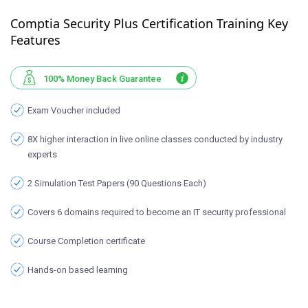
Comptia Security Plus Certification Training Key
Features
100% Money Back Guarantee
Exam Voucher included
8X higher interaction in live online classes conducted by industry
experts
2 Simulation Test Papers (90 Questions Each)
Covers 6 domains required to become an IT security professional
Course Completion certificate
Hands-on based learning