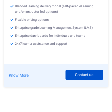
Blended learning delivery model (self-paced eLearning
and/or instructor-led options)
Flexible pricing options
Enterprise grade Learning Management System (LMS)
Enterprise dashboards for individuals and teams
24x7 learner assistance and support
Contact us
Know More