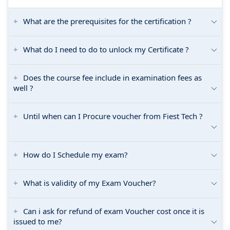
What are the prerequisites for the certification ?
What do I need to do to unlock my Certificate ?
Does the course fee include in examination fees as
well ?
Until when can I Procure voucher from Fiest Tech ?
How do I Schedule my exam?
What is validity of my Exam Voucher?
Can i ask for refund of exam Voucher cost once it is
issued to me?