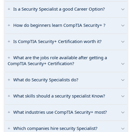
Is a Security Specialist a good Career Option?
How do beginners learn CompTIA Security+ ?
Is CompTIA Security+ Certification worth it?
What are the jobs role available after getting a
CompTIA Security+ Certification?
What do Security Specialists do?
What skills should a security specialist Know?
What industries use CompTIA Security+ most?
Which companies hire security Specialist?