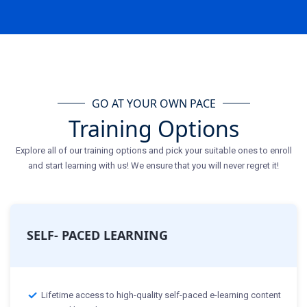
GO AT YOUR OWN PACE
Training Options
Explore all of our training options and pick your suitable ones to enroll
and start learning with us! We ensure that you will never regret it!
SELF- PACED LEARNING
Lifetime access to high-quality self-paced e-learning content