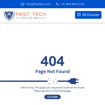
info@fiesttech.com
+91 844 844 0724
All Courses