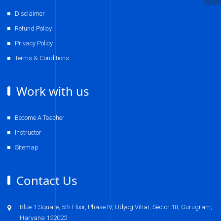
Disclaimer
Refund Policy
Privacy Policy
Terms & Conditions
Work with us
Become A Teacher
Instructor
Sitemap
Contact Us
Blue 1 Square, 5th Floor, Phase IV, Udyog Vihar, Sector 18, Gurugram,
Haryana 122022