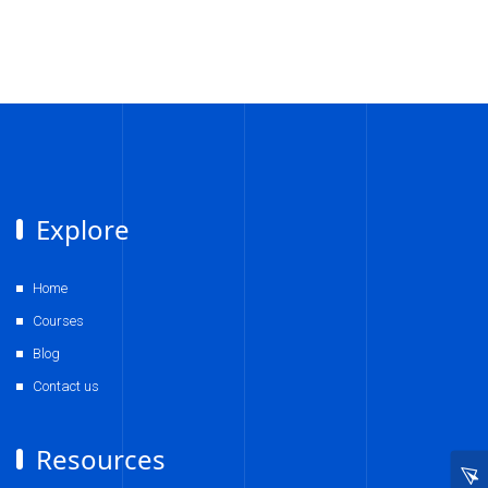
Explore
Home
Courses
Blog
Contact us
Resources