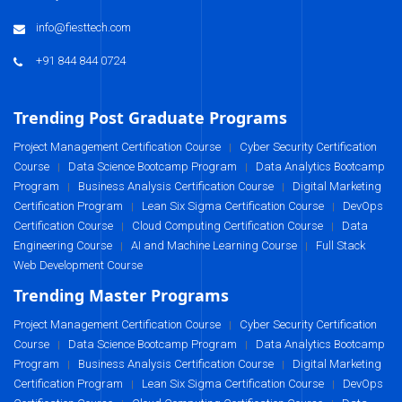
info@fiesttech.com
+91 844 844 0724
Trending Post Graduate Programs
Project Management Certification Course
Cyber Security Certification
|
Course
Data Science Bootcamp Program
Data Analytics Bootcamp
|
|
Program
Business Analysis Certification Course
Digital Marketing
|
|
Certification Program
Lean Six Sigma Certification Course
DevOps
|
|
Certification Course
Cloud Computing Certification Course
Data
|
|
Engineering Course
AI and Machine Learning Course
Full Stack
|
|
Web Development Course
Trending Master Programs
Project Management Certification Course
Cyber Security Certification
|
Course
Data Science Bootcamp Program
Data Analytics Bootcamp
|
|
Program
Business Analysis Certification Course
Digital Marketing
|
|
Certification Program
Lean Six Sigma Certification Course
DevOps
|
|