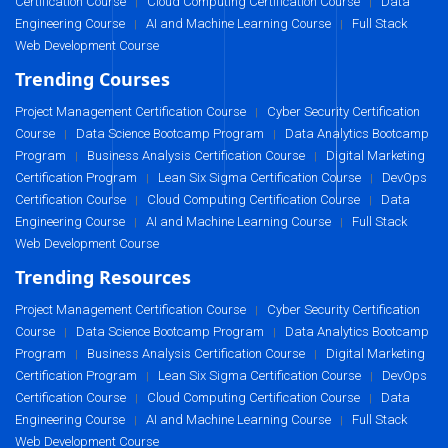
Certification Course
Cloud Computing Certification Course
Data
|
|
Engineering Course
AI and Machine Learning Course
Full Stack
|
|
Web Development Course
Trending Courses
Project Management Certification Course
Cyber Security Certification
|
Course
Data Science Bootcamp Program
Data Analytics Bootcamp
|
|
Program
Business Analysis Certification Course
Digital Marketing
|
|
Certification Program
Lean Six Sigma Certification Course
DevOps
|
|
Certification Course
Cloud Computing Certification Course
Data
|
|
Engineering Course
AI and Machine Learning Course
Full Stack
|
|
Web Development Course
Trending Resources
Project Management Certification Course
Cyber Security Certification
|
Course
Data Science Bootcamp Program
Data Analytics Bootcamp
|
|
Program
Business Analysis Certification Course
Digital Marketing
|
|
Certification Program
Lean Six Sigma Certification Course
DevOps
|
|
Certification Course
Cloud Computing Certification Course
Data
|
|
Engineering Course
AI and Machine Learning Course
Full Stack
|
|
Web Development Course