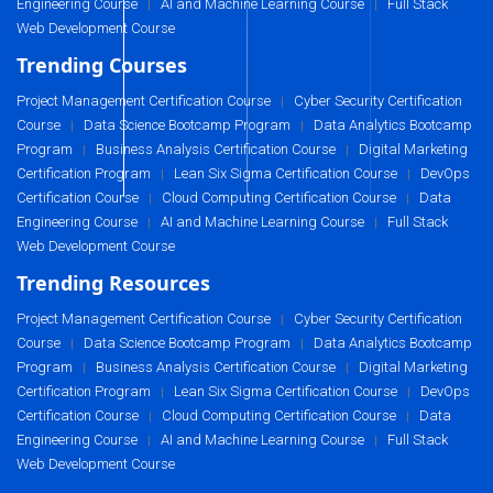
Engineering Course
AI and Machine Learning Course
Full Stack
|
|
Web Development Course
Trending Courses
Project Management Certification Course
Cyber Security Certification
|
Course
Data Science Bootcamp Program
Data Analytics Bootcamp
|
|
Program
Business Analysis Certification Course
Digital Marketing
|
|
Certification Program
Lean Six Sigma Certification Course
DevOps
|
|
Certification Course
Cloud Computing Certification Course
Data
|
|
Engineering Course
AI and Machine Learning Course
Full Stack
|
|
Web Development Course
Trending Resources
Project Management Certification Course
Cyber Security Certification
|
Course
Data Science Bootcamp Program
Data Analytics Bootcamp
|
|
Program
Business Analysis Certification Course
Digital Marketing
|
|
Certification Program
Lean Six Sigma Certification Course
DevOps
|
|
Certification Course
Cloud Computing Certification Course
Data
|
|
Engineering Course
AI and Machine Learning Course
Full Stack
|
|
Web Development Course