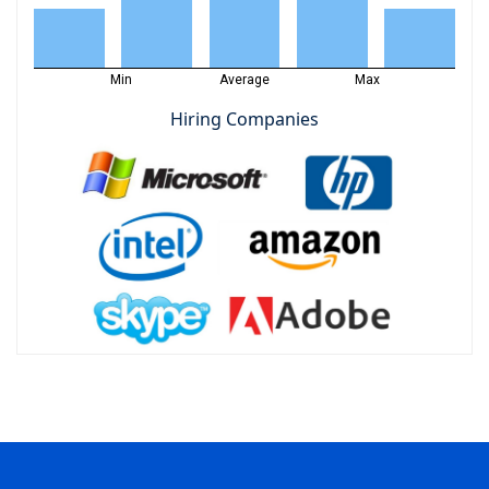
Min
Average
Max
Hiring Companies