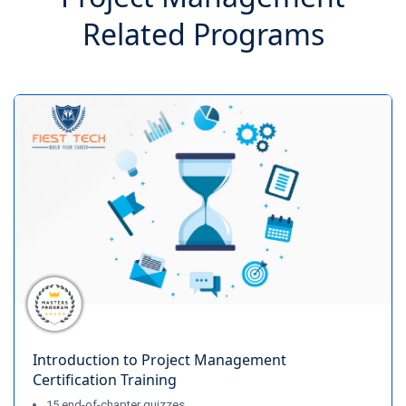
Related Programs
Introduction to Project Management
Certification Training
15 end-of-chapter quizzes