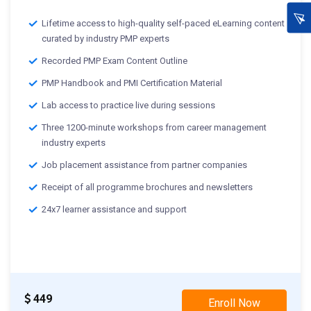
Lifetime access to high-quality self-paced eLearning content
curated by industry PMP experts
Recorded PMP Exam Content Outline
PMP Handbook and PMI Certification Material
Lab access to practice live during sessions
Three 1200-minute workshops from career management
industry experts
Job placement assistance from partner companies
Receipt of all programme brochures and newsletters
24x7 learner assistance and support
449
Enroll Now