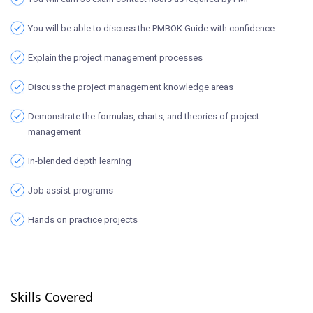
You will be able to discuss the PMBOK Guide with confidence.
Explain the project management processes
Discuss the project management knowledge areas
Demonstrate the formulas, charts, and theories of project
management
In-blended depth learning
Job assist-programs
Hands on practice projects
Skills Covered