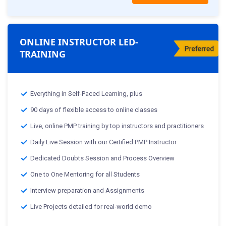
ONLINE INSTRUCTOR LED-
TRAINING
Everything in Self-Paced Learning, plus
90 days of flexible access to online classes
Live, online PMP training by top instructors and practitioners
Daily Live Session with our Certified PMP Instructor
Dedicated Doubts Session and Process Overview
One to One Mentoring for all Students
Interview preparation and Assignments
Live Projects detailed for real-world demo