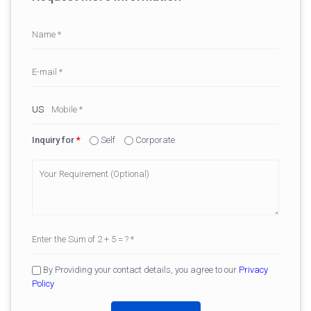
Inquiry for
*
Self
Corporate
By Providing your contact details, you agree to our
Privacy
Policy