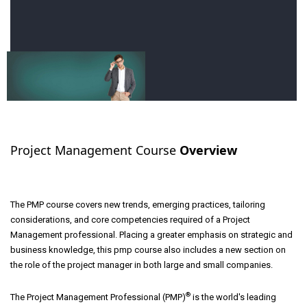
Project Management Course
Overview
The PMP course covers new trends, emerging practices, tailoring
considerations, and core competencies required of a Project
Management professional. Placing a greater emphasis on strategic and
business knowledge, this pmp course also includes a new section on
the role of the project manager in both large and small companies.
®
The Project Management Professional (PMP)
is the world's leading