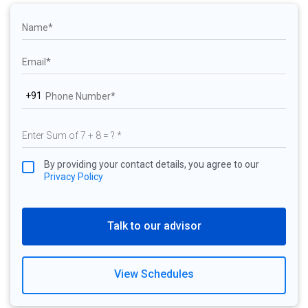
+91
By providing your contact details, you agree to our
Privacy Policy
Talk to our advisor
View Schedules