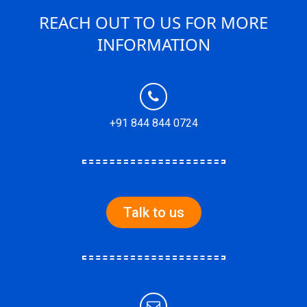
REACH OUT TO US FOR MORE
INFORMATION
+91 844 844 0724
Talk to us