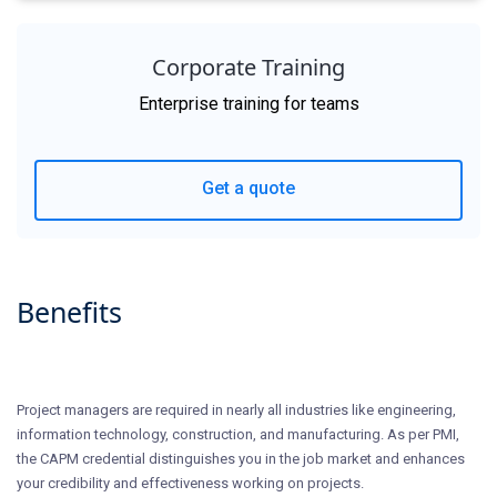
Corporate Training
Enterprise training for teams
Get a quote
Benefits
Project managers are required in nearly all industries like engineering,
information technology, construction, and manufacturing. As per PMI,
the CAPM credential distinguishes you in the job market and enhances
your credibility and effectiveness working on projects.