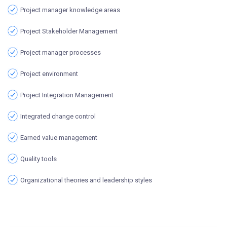
Project manager knowledge areas
Project Stakeholder Management
Project manager processes
Project environment
Project Integration Management
Integrated change control
Earned value management
Quality tools
Organizational theories and leadership styles