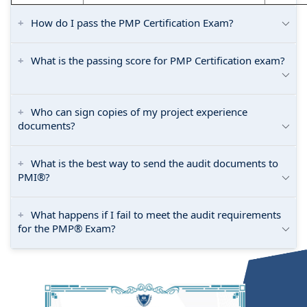
How do I pass the PMP Certification Exam?
What is the passing score for PMP Certification exam?
Who can sign copies of my project experience
documents?
What is the best way to send the audit documents to
PMI®?
What happens if I fail to meet the audit requirements
for the PMP® Exam?