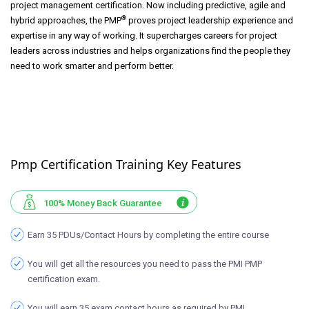
project management certification. Now including predictive, agile and
®
hybrid approaches, the PMP
proves project leadership experience and
expertise in any way of working. It supercharges careers for project
leaders across industries and helps organizations find the people they
need to work smarter and perform better.
Pmp Certification Training Key Features
100% Money Back Guarantee
Earn 35 PDUs/Contact Hours by completing the entire course
You will get all the resources you need to pass the PMI PMP
certification exam.
You will earn 35 exam contact hours as required by PMI