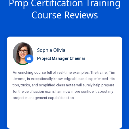
Pmp Certification Training
Course Reviews
Sophia Olivia
Project Manager Chennai
An enriching course full of real-time examples! The trainer, Tim
Jerome, is exceptionally knowledgeable and experienced. His
tips, tricks, and simplified class notes will surely help prepare
for the certification exam. I am now more confident about my
project management capabilities too.