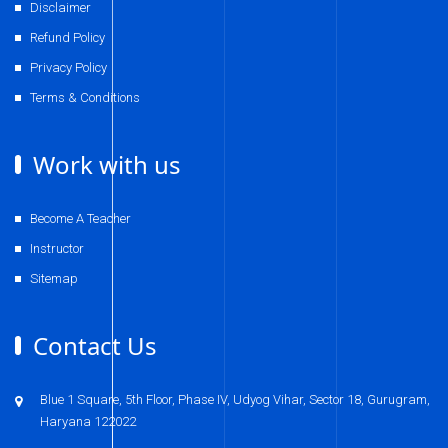
Disclaimer
Refund Policy
Privacy Policy
Terms & Conditions
Work with us
Become A Teacher
Instructor
Sitemap
Contact Us
Blue 1 Square, 5th Floor, Phase IV, Udyog Vihar, Sector 18, Gurugram,
Haryana 122022