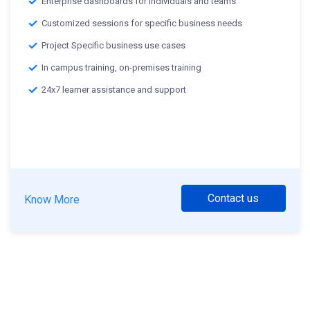
Enterprise dashboards for individuals and teams
Customized sessions for specific business needs
Project Specific business use cases
In campus training, on-premises training
24x7 learner assistance and support
Contact us
Know More