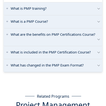
What is PMP training?
What is a PMP Course?
What are the benefits on PMP Certifications Course?
What is included in the PMP Certification Course?
What has changed in the PMP Exam Format?
Related Programs
Project Management