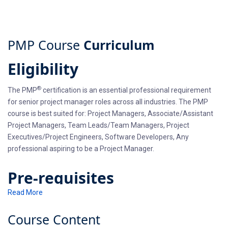
PMP Course
Curriculum
Eligibility
®
The PMP
certification is an essential professional requirement
for senior project manager roles across all industries. The PMP
course is best suited for: Project Managers, Associate/Assistant
Project Managers, Team Leads/Team Managers, Project
Executives/Project Engineers, Software Developers, Any
professional aspiring to be a Project Manager.
Pre-requisites
Read More
You should have a secondary degree (i.e. high school diploma,
associate’s degree or the global equivalent) with 7,500 hours
Course
Content
leading and directing projects along with 35 hours of project