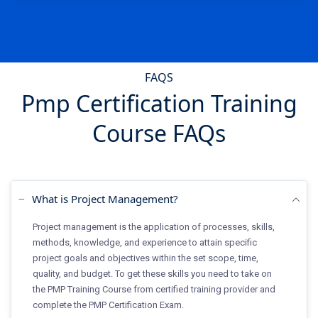
FAQS
Pmp Certification Training
Course FAQs
What is Project Management?
Project management is the application of processes, skills,
methods, knowledge, and experience to attain specific
project goals and objectives within the set scope, time,
quality, and budget. To get these skills you need to take on
the PMP Training Course from certified training provider and
complete the PMP Certification Exam.