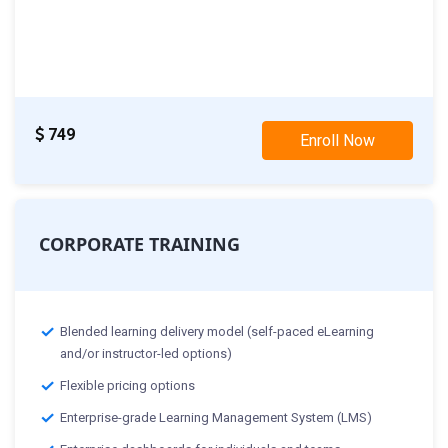
Classes starting from:-
th
15
May 2024:Weekday Class
th
20
May 2024:Weekend Class
749
Enroll Now
CORPORATE TRAINING
Blended learning delivery model (self-paced eLearning
and/or instructor-led options)
Flexible pricing options
Enterprise-grade Learning Management System (LMS)