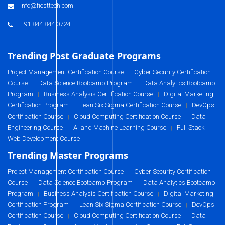
info@fiesttech.com
+91 844 844 0724
Trending Post Graduate Programs
Project Management Certification Course
Cyber Security Certification
|
Course
Data Science Bootcamp Program
Data Analytics Bootcamp
|
|
Program
Business Analysis Certification Course
Digital Marketing
|
|
Certification Program
Lean Six Sigma Certification Course
DevOps
|
|
Certification Course
Cloud Computing Certification Course
Data
|
|
Engineering Course
AI and Machine Learning Course
Full Stack
|
|
Web Development Course
Trending Master Programs
Project Management Certification Course
Cyber Security Certification
|
Course
Data Science Bootcamp Program
Data Analytics Bootcamp
|
|
Program
Business Analysis Certification Course
Digital Marketing
|
|
Certification Program
Lean Six Sigma Certification Course
DevOps
|
|
Certification Course
Cloud Computing Certification Course
Data
|
|