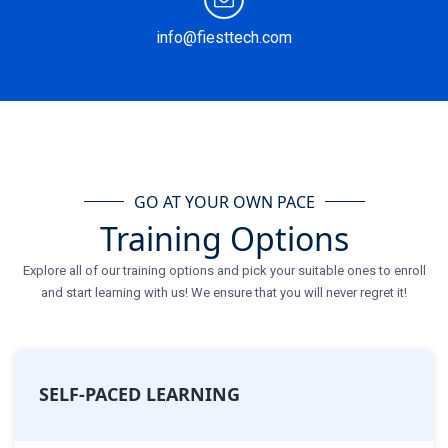
info@fiesttech.com
GO AT YOUR OWN PACE
Training Options
Explore all of our training options and pick your suitable ones to enroll
and start learning with us! We ensure that you will never regret it!
SELF-PACED LEARNING