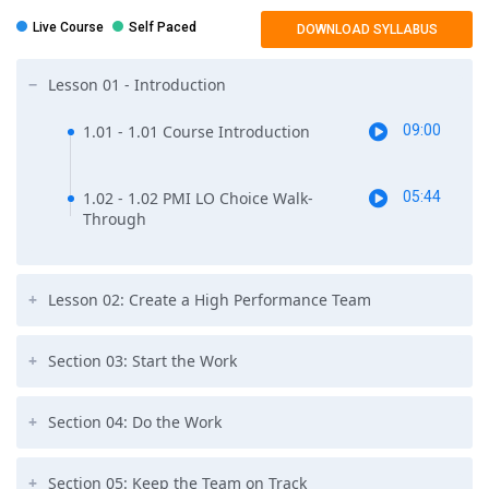
management education to start pmp training course.
Live Course
Self Paced
DOWNLOAD SYLLABUS
OR
You should have a four-year degree with 4,500 hours leading and
Lesson 01 - Introduction
directing projects along with 35 hours of project management
education to start with pmp course.
1.01 - 1.01 Course Introduction
09:00
1.02 - 1.02 PMI LO Choice Walk-
05:44
Through
Lesson 02: Create a High Performance Team
Section 03: Start the Work
Section 04: Do the Work
Section 05: Keep the Team on Track