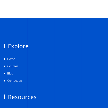
Explore
Home
Courses
Blog
Contact us
Resources