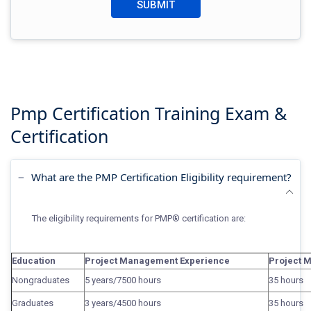
Pmp Certification Training
Exam &
Certification
What are the PMP Certification Eligibility requirement?
The eligibility
requirements for PMP® certification
are:
Education
Project Management Experience
Project 
Nongraduates
5 years/7500 hours
35 hours
Graduates
3 years/4500 hours
35 hours