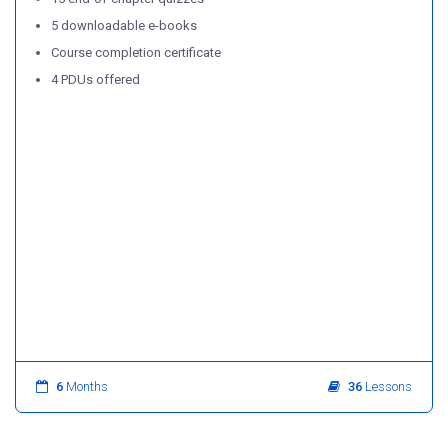
5 downloadable e-books
Course completion certificate
4 PDUs offered
6
Months
36
Lessons