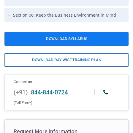
Section 06: Keep the Business Environment in Mind
DOWNLOAD SYLLABUS
DOWNLOAD DAY WISE TRAINING PLAN
Contact us
(+91)
844-844-0724
(Toll Free*)
Request More Information