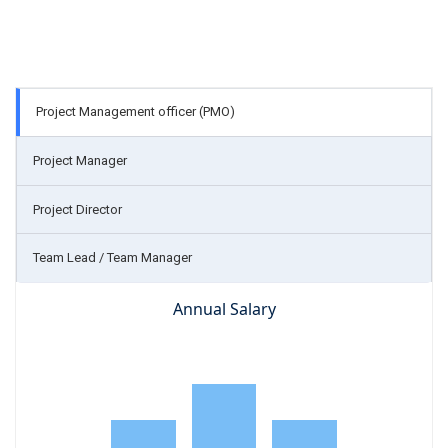
Project Management officer (PMO)
Project Manager
Project Director
Team Lead / Team Manager
Annual Salary