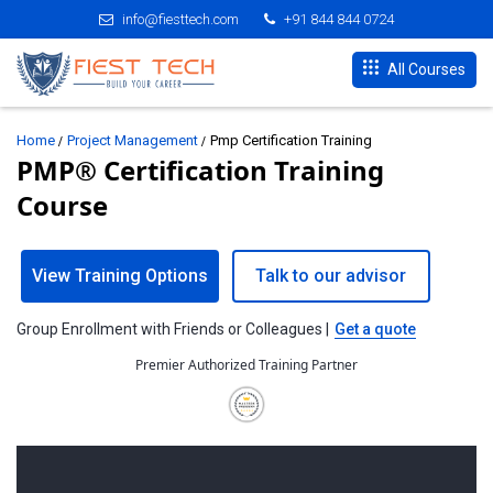
info@fiesttech.com
+91 844 844 0724
All Courses
Home
Project Management
Pmp Certification Training
PMP® Certification Training
Course
View Training Options
Talk to our advisor
Group Enrollment with Friends or Colleagues |
Get a quote
Premier Authorized Training Partner