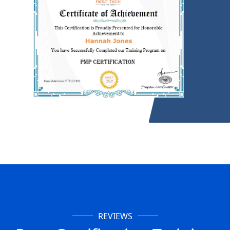
REVIEWS