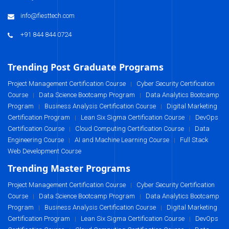
info@fiesttech.com
+91 844 844 0724
Trending Post Graduate Programs
Project Management Certification Course
Cyber Security Certification
|
Course
Data Science Bootcamp Program
Data Analytics Bootcamp
|
|
Program
Business Analysis Certification Course
Digital Marketing
|
|
Certification Program
Lean Six Sigma Certification Course
DevOps
|
|
Certification Course
Cloud Computing Certification Course
Data
|
|
Engineering Course
AI and Machine Learning Course
Full Stack
|
|
Web Development Course
Trending Master Programs
Project Management Certification Course
Cyber Security Certification
|
Course
Data Science Bootcamp Program
Data Analytics Bootcamp
|
|
Program
Business Analysis Certification Course
Digital Marketing
|
|
Certification Program
Lean Six Sigma Certification Course
DevOps
|
|