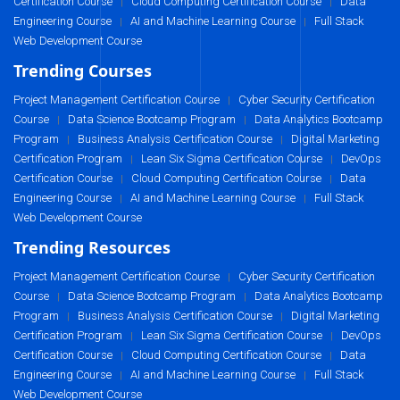
Certification Course
Cloud Computing Certification Course
Data
|
|
Engineering Course
AI and Machine Learning Course
Full Stack
|
|
Web Development Course
Trending Courses
Project Management Certification Course
Cyber Security Certification
|
Course
Data Science Bootcamp Program
Data Analytics Bootcamp
|
|
Program
Business Analysis Certification Course
Digital Marketing
|
|
Certification Program
Lean Six Sigma Certification Course
DevOps
|
|
Certification Course
Cloud Computing Certification Course
Data
|
|
Engineering Course
AI and Machine Learning Course
Full Stack
|
|
Web Development Course
Trending Resources
Project Management Certification Course
Cyber Security Certification
|
Course
Data Science Bootcamp Program
Data Analytics Bootcamp
|
|
Program
Business Analysis Certification Course
Digital Marketing
|
|
Certification Program
Lean Six Sigma Certification Course
DevOps
|
|
Certification Course
Cloud Computing Certification Course
Data
|
|
Engineering Course
AI and Machine Learning Course
Full Stack
|
|
Web Development Course