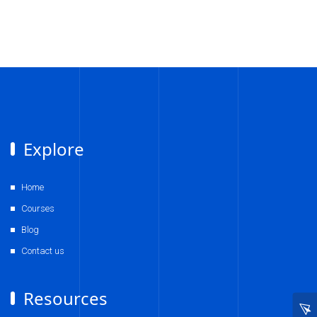
Explore
Home
Courses
Blog
Contact us
Resources