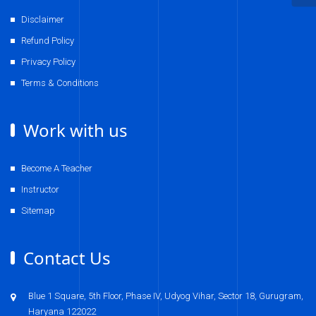
Disclaimer
Refund Policy
Privacy Policy
Terms & Conditions
Work with us
Become A Teacher
Instructor
Sitemap
Contact Us
Blue 1 Square, 5th Floor, Phase IV, Udyog Vihar, Sector 18, Gurugram,
Haryana 122022