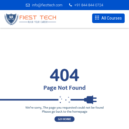
info@fiesttech.com
+91 844 844 0724
All Courses