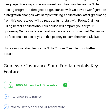
Language, Scripting and many more basic features. Insurance Suite
training program is designed to get started with Guidewire Configuration
/ Integration changes with sample training applications. After graduating
from this course, you will be ready to jump start with Policy, Claim or
Billing Center applications. This course will prepare you for your
upcoming Guidewire project and we have a team of Certified Guidewire
Professionals to assist you in this journey to learn this Niche SkillSet.
Pls review our latest Insurance Suite Course Curriculum for further
details.
Guidewire Insurance Suite Fundamentals Key
Features
100% Money Back Guarantee
Insurance Suite Basics
Intro to Data Model and UI Architecture