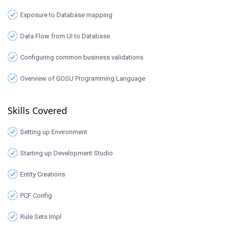
Exposure to Database mapping
Data Flow from UI to Database
Configuring common business validations
Overview of GOSU Programming Language
Skills Covered
Setting up Environment
Starting up Development Studio
Entity Creations
PCF Config
Rule Sets Impl