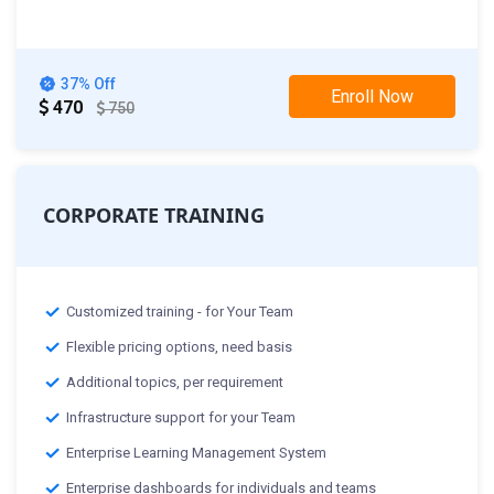
th
29
Mar 2025 :Weekend Class
37% Off
Enroll Now
470
750
CORPORATE TRAINING
Customized training - for Your Team
Flexible pricing options, need basis
Additional topics, per requirement
Infrastructure support for your Team
Enterprise Learning Management System
Enterprise dashboards for individuals and teams