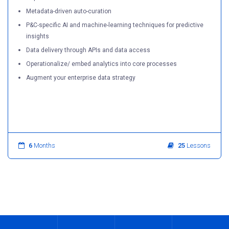
Metadata-driven auto-curation
P&C-specific AI and machine-learning techniques for predictive
insights
Data delivery through APIs and data access
Operationalize/ embed analytics into core processes
Augment your enterprise data strategy
6
Months
25
Lessons