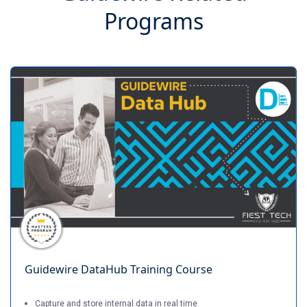
Programs
Guidewire DataHub Training Course
Capture and store internal data in real time