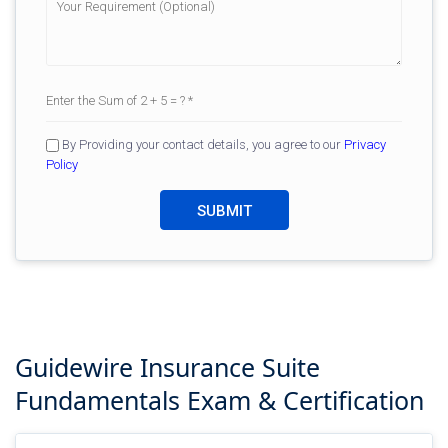
By Providing your contact details, you agree to our
Privacy
Policy
Guidewire Insurance Suite
Fundamentals
Exam & Certification