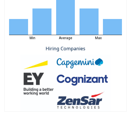
Min
Average
Max
Hiring Companies