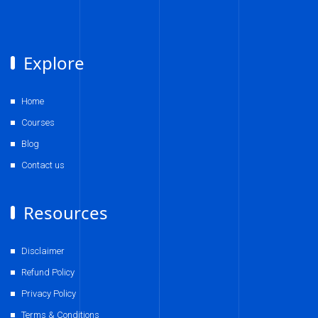
Explore
Home
Courses
Blog
Contact us
Resources
Disclaimer
Refund Policy
Privacy Policy
Terms & Conditions