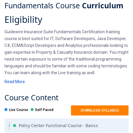
Fundamentals Course
Curriculum
Eligibility
Guidewire Insurance Suite Fundamentals Certification training
course is best suited for IT, Software Developers, Java Developer,
C#, ECMAScript Developers and Analytics professionals looking to
gain expertise in Property & Casualty Insurance domain. You might
need certain exposure to some of the traditional programming
languages and should be familiar with some coding terminologies.
You can learn along with the Live training as well.
Read More
Pre-requisites
Course
Content
There aren't any prerequisites for Guidewire Insurance Suite
Fundamentals course. Candidates should be willing to learn new
Live Course
Self Paced
DOWNLOAD SYLLABUS
technology and open to exploring new options. Professionals
entering into Guidewire training should have a basic
Policy Center Functional Course - Basics
understanding of Core Java, OOPS basics, XML and SQL. If you