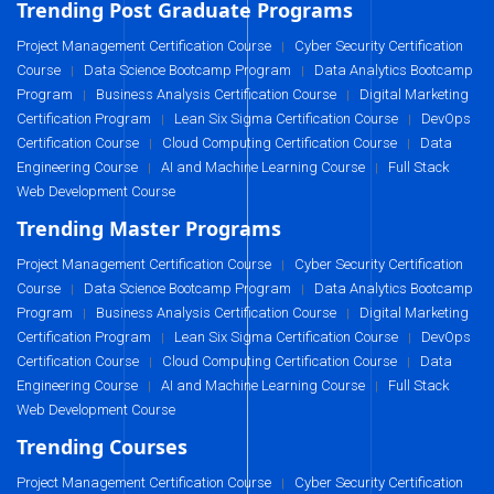
Trending Post Graduate Programs
Project Management Certification Course
Cyber Security Certification
|
Course
Data Science Bootcamp Program
Data Analytics Bootcamp
|
|
Program
Business Analysis Certification Course
Digital Marketing
|
|
Certification Program
Lean Six Sigma Certification Course
DevOps
|
|
Certification Course
Cloud Computing Certification Course
Data
|
|
Engineering Course
AI and Machine Learning Course
Full Stack
|
|
Web Development Course
Trending Master Programs
Project Management Certification Course
Cyber Security Certification
|
Course
Data Science Bootcamp Program
Data Analytics Bootcamp
|
|
Program
Business Analysis Certification Course
Digital Marketing
|
|
Certification Program
Lean Six Sigma Certification Course
DevOps
|
|
Certification Course
Cloud Computing Certification Course
Data
|
|
Engineering Course
AI and Machine Learning Course
Full Stack
|
|
Web Development Course
Trending Courses
Project Management Certification Course
Cyber Security Certification
|