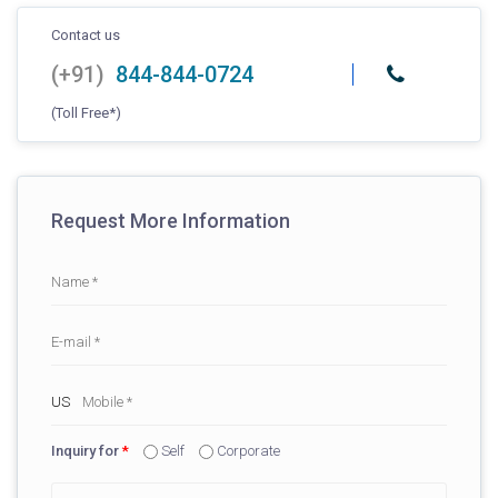
Contact us
(+91)
844-844-0724
(Toll Free*)
Request More Information
Inquiry for
*
Self
Corporate