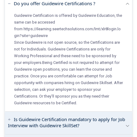
Do you offer Guidewire Certifications ?
Guidewire Certification is offered by Guidewire Education, the
same can be accessed
from
https://ilearning.seertechsolutions.com/lmt/xlr8login.lo
gin?site=guidewire
Since Guidewire is not open source, so the Certifications are
not for Individuals. Guidewire Certifications are only for
Working Professional and these need to be sponsored by
your employers.Being Certified is not required to attempt for
Guidewire open positions, you can learn the course and
practice. Once you are comfortable can attempt for Job
opportunity with companies hiring on Guidewire Skillset. After
selection, can ask your employer to sponsor your
Certifications. Or they'll sponsor you as they need their
Guidewire resources to be Certified.
Is Guidewire Certification mandatory to apply for Job
Interview with Guidewire SkillSet?