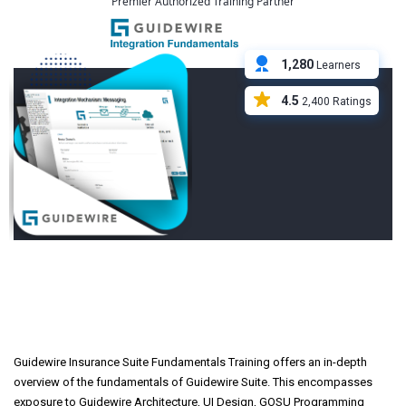
Premier Authorized Training Partner
1,280
Learners
4.5
2,400 Ratings
Guidewire Insurance Suite
Fundamentals Course
Overview
Guidewire Insurance Suite Fundamentals Training offers an in-depth
overview of the fundamentals of Guidewire Suite. This encompasses
exposure to Guidewire Architecture, UI Design, GOSU Programming