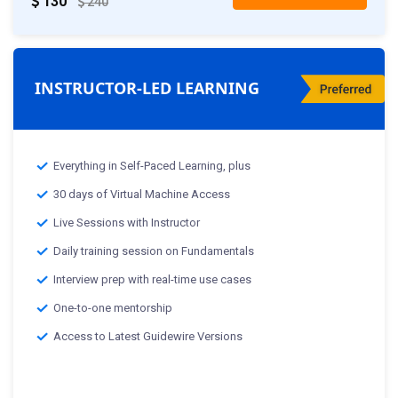
130
240
INSTRUCTOR-LED LEARNING
Everything in Self-Paced Learning, plus
30 days of Virtual Machine Access
Live Sessions with Instructor
Daily training session on Fundamentals
Interview prep with real-time use cases
One-to-one mentorship
Access to Latest Guidewire Versions
Classes starting from:-
th
25
Mar 2025 :Weekday Class