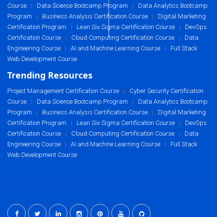
Course
Data Science Bootcamp Program
Data Analytics Bootcamp
|
|
Program
Business Analysis Certification Course
Digital Marketing
|
|
Certification Program
Lean Six Sigma Certification Course
DevOps
|
|
Certification Course
Cloud Computing Certification Course
Data
|
|
Engineering Course
AI and Machine Learning Course
Full Stack
|
|
Web Development Course
Trending Resources
Project Management Certification Course
Cyber Security Certification
|
Course
Data Science Bootcamp Program
Data Analytics Bootcamp
|
|
Program
Business Analysis Certification Course
Digital Marketing
|
|
Certification Program
Lean Six Sigma Certification Course
DevOps
|
|
Certification Course
Cloud Computing Certification Course
Data
|
|
Engineering Course
AI and Machine Learning Course
Full Stack
|
|
Web Development Course