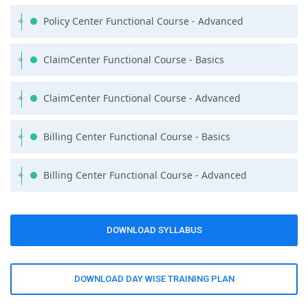
wish to brush up on your Core Java skills, Fiest Tech offers a
Policy Center Functional Course - Advanced
complimentary self-paced course on Java or Programming
essentials as part of the course syllabus.
ClaimCenter Functional Course - Basics
ClaimCenter Functional Course - Advanced
Billing Center Functional Course - Basics
Billing Center Functional Course - Advanced
DOWNLOAD SYLLABUS
DOWNLOAD DAY WISE TRAINING PLAN