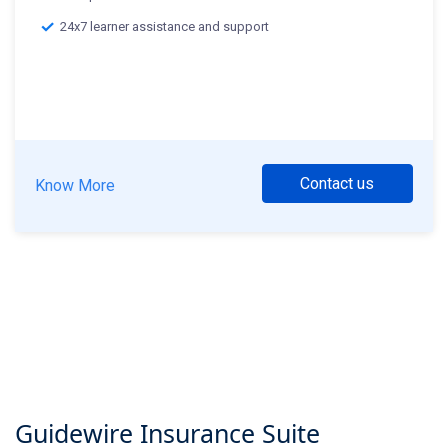
24x7 learner assistance and support
Contact us
Know More
Guidewire Insurance Suite