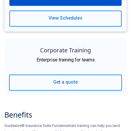
View Schedules
Corporate Training
Enterprise training for teams
Get a quote
Benefits
Guidewire® Insurance Suite Fundamentals training can help you land