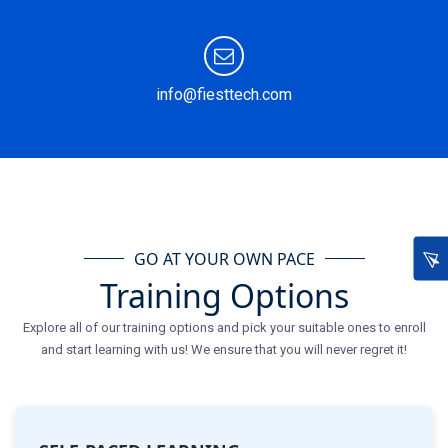
info@fiesttech.com
GO AT YOUR OWN PACE
Training Options
Explore all of our training options and pick your suitable ones to enroll
and start learning with us! We ensure that you will never regret it!