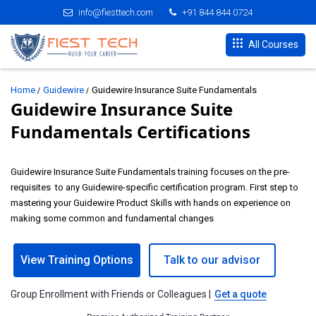
info@fiesttech.com
+91 844 844 0724
All Courses
Home
Guidewire
Guidewire Insurance Suite Fundamentals
Guidewire Insurance Suite
Fundamentals Certifications
Guidewire Insurance Suite Fundamentals training focuses on the pre-
requisites to any Guidewire-specific certification program. First step to
mastering your Guidewire Product Skills with hands on experience on
making some common and fundamental changes
View Training Options
Talk to our advisor
Group Enrollment with Friends or Colleagues |
Get a quote