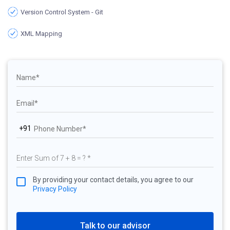
Version Control System - Git
XML Mapping
+91
By providing your contact details, you agree to our
Privacy Policy
Talk to our advisor