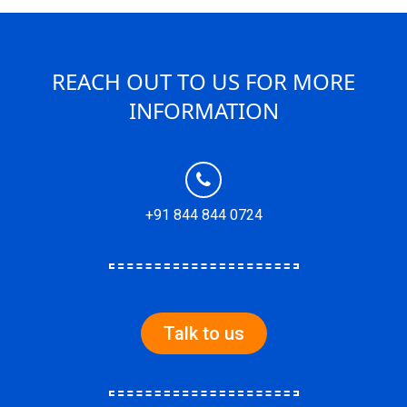
REACH OUT TO US FOR MORE
INFORMATION
+91 844 844 0724
Talk to us