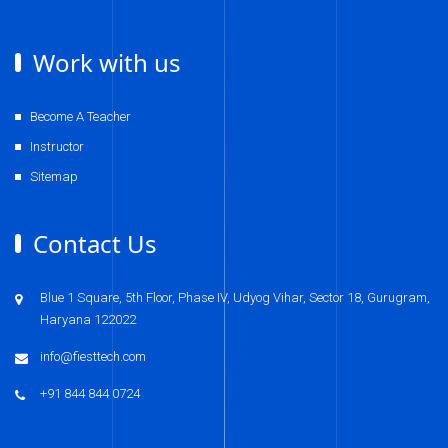
Work with us
Become A Teacher
Instructor
Sitemap
Contact Us
Blue 1 Square, 5th Floor, Phase IV, Udyog Vihar, Sector 18, Gurugram,
Haryana 122022
info@fiesttech.com
+91 844 844 0724