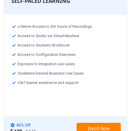
SELF-PACED LEARNING
Lifetime Access to 20+ hours of Recordings
Access to Studio via Virtual Machine
Access to Students Workbook
Access to Configuration Exercises
Exposure to Integration use cases
Guidewire General Business Use Cases
24x7 learner assistance and support
46% Off
Enroll Now