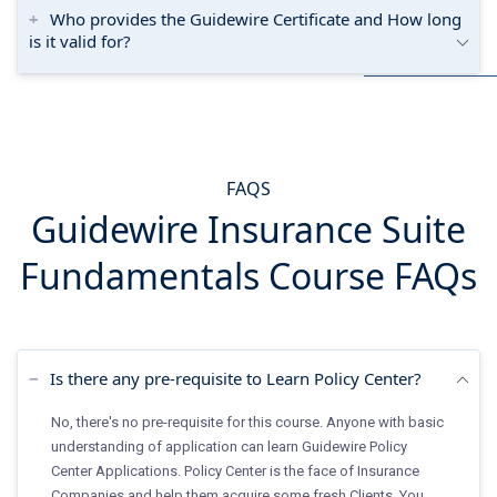
Who provides the Guidewire Certificate and How long
is it valid for?
FAQS
Guidewire Insurance Suite
Fundamentals Course FAQs
Is there any pre-requisite to Learn Policy Center?
No, there's no pre-requisite for this course. Anyone with basic
understanding of application can learn Guidewire Policy
Center Applications. Policy Center is the face of Insurance
Companies and help them acquire some fresh Clients. You