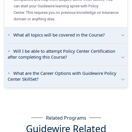
can start your Guidewire learning spree with Policy
Center. This requires you no previous knowledge on Insurance
domain or anything else.
What all topics will be covered in the Course?
Will I be able to attempt Policy Center Certification
after completing this Course?
What are the Career Options with Guidewire Policy
Center SkillSet?
Related Programs
Guidewire Related