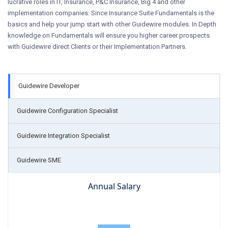
lucrative roles in IT, Insurance, P&C Insurance, Big 4 and other
implementation companies. Since Insurance Suite Fundamentals is the
basics and help your jump start with other Guidewire modules. In Depth
knowledge on Fundamentals will ensure you higher career prospects
with Guidewire direct Clients or their Implementation Partners.
Guidewire Developer
Guidewire Configuration Specialist
Guidewire Integration Specialist
Guidewire SME
Annual Salary